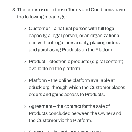
The terms used in these Terms and Conditions have
the following meanings:
Customer
– a natural person with full legal
capacity, a legal person, or an organizational
unit without legal personality, placing orders
and purchasing Products on the Platform.
Product
– electronic products (digital content)
available on the platform.
Platform
– the online platform available at
educk.org, through which the Customer places
orders and gains access to Products.
Agreement
– the contract for the sale of
Products concluded between the Owner and
the Customer via the Platform.