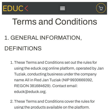
Terms and Conditions
1. GENERAL INFORMATION,
DEFINITIONS
These Terms and Conditions set out the rules for
using the educk.org online platform, operated by Jan
Tuziak, conducting business under the company
name
All in Red Jan Tuziak
(NIP 9930669392,
REGON 381684629). Contact email:
educk@educk.org
.
These Terms and Conditions cover the rules for
using the products available on the platform.