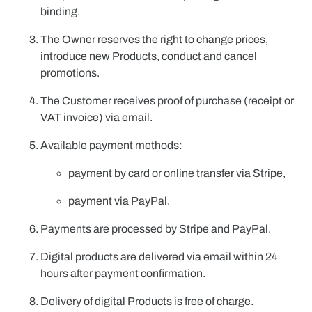
binding.
The Owner reserves the right to change prices,
introduce new Products, conduct and cancel
promotions.
The Customer receives proof of purchase (receipt or
VAT invoice) via email.
Available payment methods:
payment by card or online transfer via
Stripe
,
payment via
PayPal
.
Payments are processed by
Stripe
and
PayPal
.
Digital products are delivered via email within 24
hours after payment confirmation.
Delivery of digital Products is free of charge.