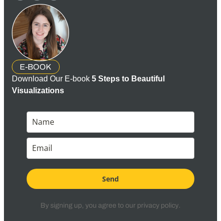
E-BOOK
Download Our E-book
5 Steps to Beautiful
Visualizations
Send
By signing up, you agree to our
privacy policy
.