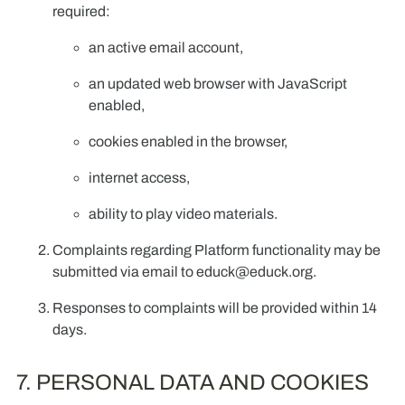
required:
an active email account,
an updated web browser with JavaScript
enabled,
cookies enabled in the browser,
internet access,
ability to play video materials.
Complaints regarding Platform functionality may be
submitted via email to
educk@educk.org
.
Responses to complaints will be provided within 14
days.
7. PERSONAL DATA AND COOKIES