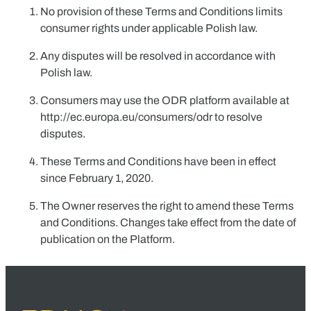
No provision of these Terms and Conditions limits
consumer rights under applicable Polish law.
Any disputes will be resolved in accordance with
Polish law.
Consumers may use the ODR platform available at
http://ec.europa.eu/consumers/odr
to resolve
disputes.
These Terms and Conditions have been in effect
since
February 1, 2020
.
The Owner reserves the right to amend these Terms
and Conditions. Changes take effect from the date of
publication on the Platform.