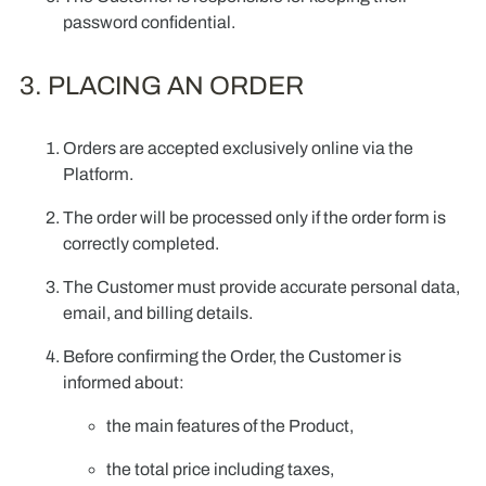
password confidential.
3. PLACING AN ORDER
Orders are accepted exclusively online via the
Platform.
The order will be processed only if the order form is
correctly completed.
The Customer must provide accurate personal data,
email, and billing details.
Before confirming the Order, the Customer is
informed about:
the main features of the Product,
the total price including taxes,