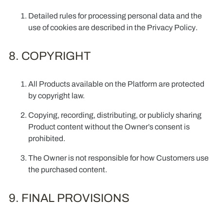
Detailed rules for processing personal data and the
use of cookies are described in the
Privacy Policy
.
8. COPYRIGHT
All Products available on the Platform are protected
by copyright law.
Copying, recording, distributing, or publicly sharing
Product content without the Owner’s consent is
prohibited.
The Owner is not responsible for how Customers use
the purchased content.
9. FINAL PROVISIONS