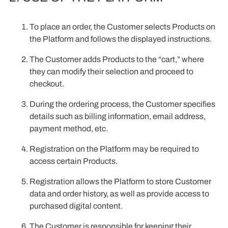
To place an order, the Customer selects Products on
the Platform and follows the displayed instructions.
The Customer adds Products to the “cart,” where
they can modify their selection and proceed to
checkout.
During the ordering process, the Customer specifies
details such as billing information, email address,
payment method, etc.
Registration on the Platform may be required to
access certain Products.
Registration allows the Platform to store Customer
data and order history, as well as provide access to
purchased digital content.
The Customer is responsible for keeping their