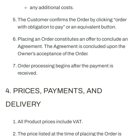
any additional costs.
The Customer confirms the Order by clicking “order
with obligation to pay” or an equivalent button.
Placing an Order constitutes an offer to conclude an
Agreement. The Agreement is concluded upon the
Owner’s acceptance of the Order.
Order processing begins after the payment is
received.
4. PRICES, PAYMENTS, AND
DELIVERY
All Product prices include VAT.
The price listed at the time of placing the Order is