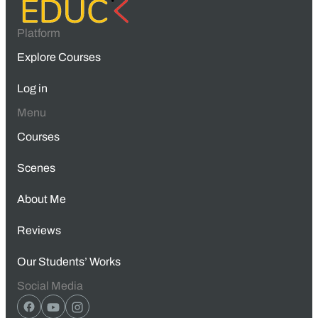
Platform
Explore Courses
Log in
Menu
Courses
Scenes
About Me
Reviews
Our Students’ Works
Social Media