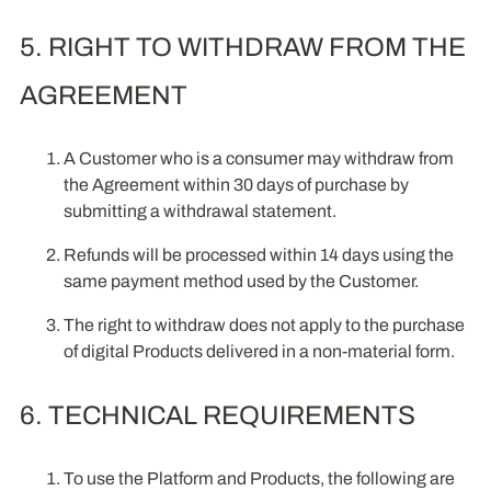
5. RIGHT TO WITHDRAW FROM THE
AGREEMENT
A Customer who is a consumer may withdraw from
the Agreement within 30 days of purchase by
submitting a withdrawal statement.
Refunds will be processed within 14 days using the
same payment method used by the Customer.
The right to withdraw does not apply to the purchase
of digital Products delivered in a non-material form.
6. TECHNICAL REQUIREMENTS
To use the Platform and Products, the following are