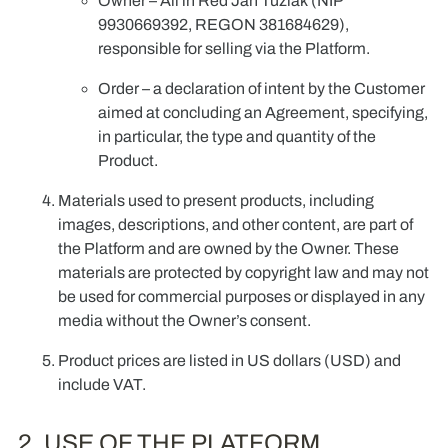
Owner
–
All in Red Jan Tuziak
(NIP
9930669392, REGON 381684629),
responsible for selling via the Platform.
Order
– a declaration of intent by the Customer
aimed at concluding an Agreement, specifying,
in particular, the type and quantity of the
Product.
Materials used to present products, including
images, descriptions, and other content, are part of
the Platform and are owned by the Owner. These
materials are protected by copyright law and may not
be used for commercial purposes or displayed in any
media without the Owner’s consent.
Product prices are listed in US dollars (USD) and
include VAT.
2. USE OF THE PLATFORM