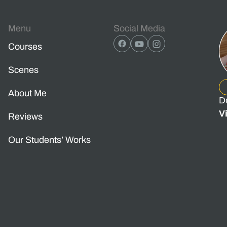
Menu
Social Media
Courses
Scenes
About Me
D
V
Reviews
Our Students’ Works