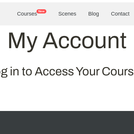
New
Courses
Scenes
Blog
Contact
My Account
g in to Access Your Cour