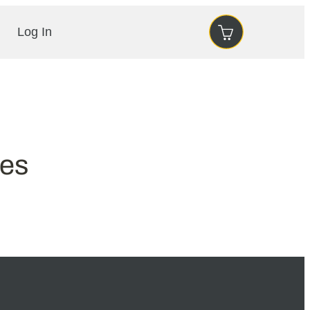
Log In
ses