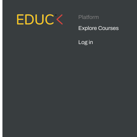
Platform
Explore Courses
Log in