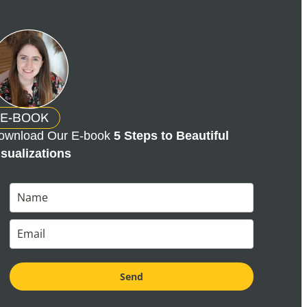
E-BOOK
ownload Our E-book
5 Steps to Beautiful
isualizations
Send