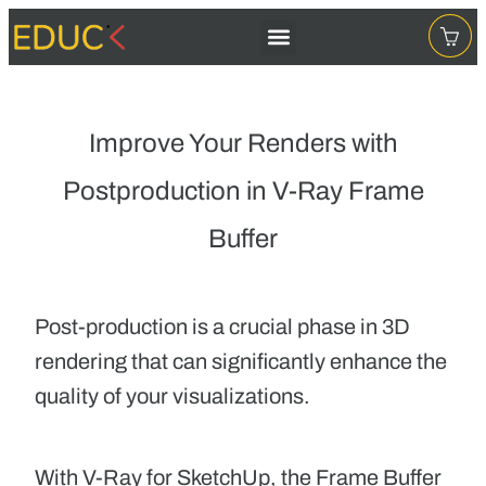
Improve Your Renders with
Postproduction in V-Ray Frame
Buffer
Post-production
is a crucial phase in 3D
rendering that can significantly enhance the
quality of your visualizations.
With V-Ray for SketchUp,
the Frame Buffer