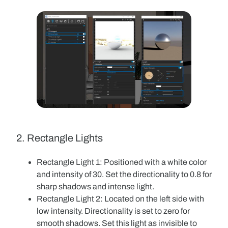
2. Rectangle Lights
Rectangle Light 1
: Positioned with a white color
and intensity of 30. Set the directionality to 0.8 for
sharp shadows and intense light.
Rectangle Light 2
: Located on the left side with
low intensity. Directionality is set to zero for
smooth shadows. Set this light as invisible to