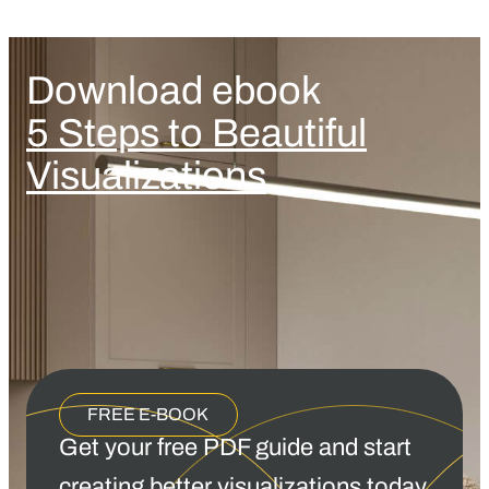
Download ebook
5 Steps to Beautiful
Visualizations
FREE E-BOOK
Get your free PDF guide and start
creating better visualizations today.