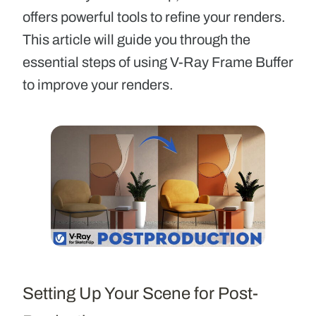
offers powerful tools to refine your renders.
This article will guide you through the
essential steps of using V-Ray Frame Buffer
to improve your renders.
Setting Up Your Scene for Post-