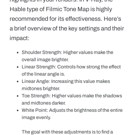
Hable type of Filmic Tone Map is highly
recommended for its effectiveness. Here’s
a brief overview of the key settings and their
impact:
Shoulder Strength:
Higher values make the
overall image brighter.
Linear Strength:
Controls how strong the effect
of the linear angle is.
Linear Angle:
Increasing this value makes
midtones brighter.
Toe Strength:
Higher values make the shadows
and midtones darker.
White Point:
Adjusts the brightness of the entire
image evenly.
The goal with these adjustments is to find a