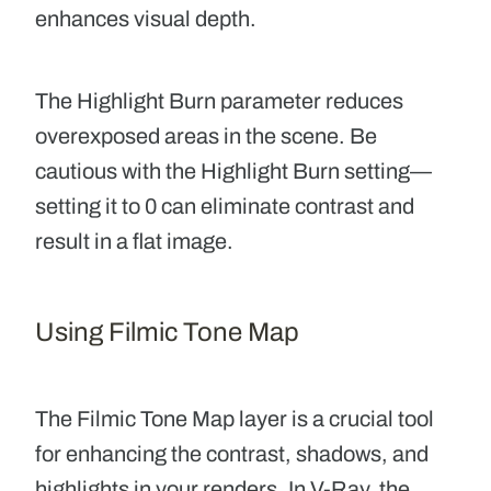
enhances visual depth.
The Highlight Burn
parameter reduces
overexposed areas in the scene. Be
cautious with the Highlight Burn setting—
setting it to 0 can eliminate contrast and
result in a flat image.
Using Filmic Tone Map
The
Filmic Tone Map
layer is a crucial tool
for enhancing the contrast, shadows, and
highlights in your renders. In V-Ray, the