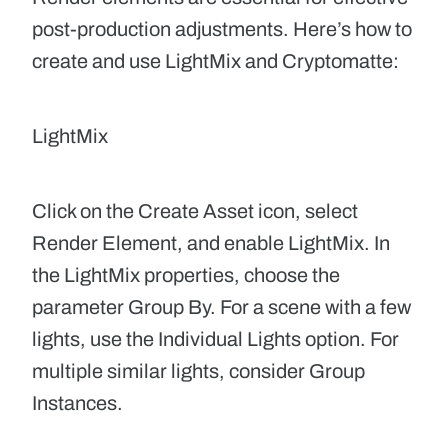
post-production adjustments. Here’s how to
create and use
LightMix
and
Cryptomatte
:
LightMix
Click on the Create Asset icon, select
Render Element, and enable LightMix. In
the LightMix properties, choose the
parameter Group By. For a scene with a few
lights, use the Individual Lights option. For
multiple similar lights, consider Group
Instances.