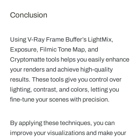
Conclusion
Using V-Ray Frame Buffer’s LightMix,
Exposure, Filmic Tone Map, and
Cryptomatte tools helps you easily enhance
your renders and achieve high-quality
results. These tools give you control over
lighting, contrast, and colors, letting you
fine-tune your scenes with precision.
By applying these techniques, you can
improve your visualizations and make your