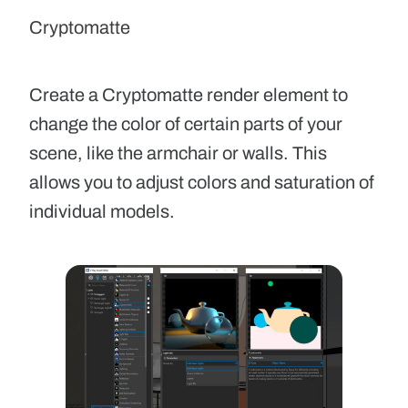
Cryptomatte
Create a Cryptomatte render element to
change the color of certain parts of your
scene, like the armchair or walls. This
allows you to adjust colors and saturation of
individual models.