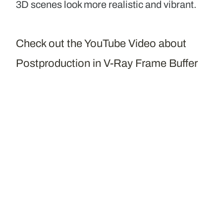
3D scenes look more realistic and vibrant.
Check out the YouTube Video about
Postproduction in V-Ray Frame Buffer