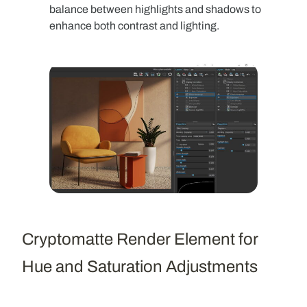
balance between highlights and shadows to
enhance both contrast and lighting.
Cryptomatte Render Element for
Hue and Saturation Adjustments