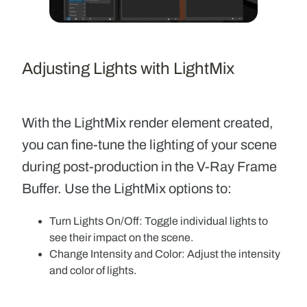
Adjusting Lights with LightMix
With the LightMix render element created,
you can fine-tune the lighting of your scene
during post-production in the V-Ray Frame
Buffer. Use the LightMix options to:
Turn Lights On/Off:
Toggle individual lights to
see their impact on the scene.
Change Intensity and Color:
Adjust the intensity
and color of lights.