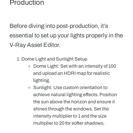
Production
Before diving into post-production, it’s
essential to set up your lights properly in the
V-Ray Asset Editor.
Dome Light and Sunlight Setup
Dome Light
: Set with an intensity of 100
and upload an HDRI map for realistic
lighting.
Sunlight
: Use custom orientation to
achieve natural lighting effects. Position
the sun above the horizon and ensure it
shines through the windows. Set the
intensity multiplier to 1 and the size
multiplier to 20 for softer shadows.