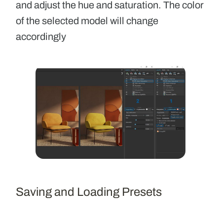
and adjust the hue and saturation. The color
of the selected model will change
accordingly
Saving and Loading Presets