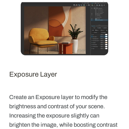
Exposure Layer
Create an
Exposure layer
to modify the
brightness and contrast of your scene.
Increasing the exposure slightly can
brighten the image, while boosting contrast