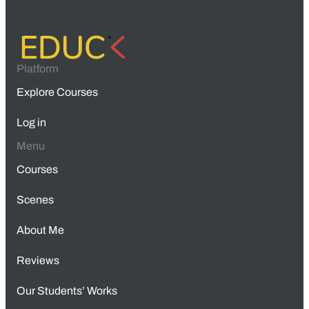
Platform
Explore Courses
Log in
Menu
Courses
Scenes
About Me
Reviews
Our Students’ Works