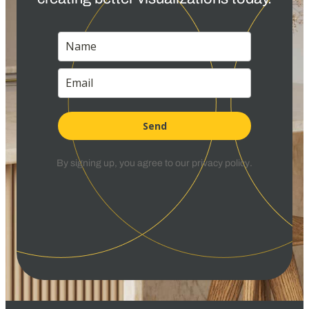
Send
By signing up, you agree to our
privacy policy
.