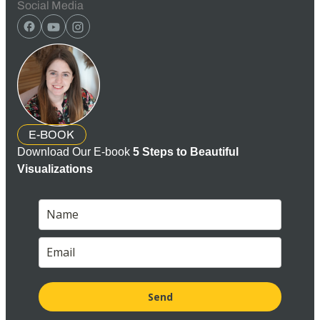
Social Media
E-BOOK
Download Our E-book
5 Steps to Beautiful
Visualizations
Send