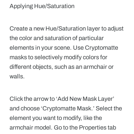
Applying Hue/Saturation
Create a new Hue/Saturation layer to adjust
the color and saturation of particular
elements in your scene. Use Cryptomatte
masks to selectively modify colors for
different objects, such as an armchair or
walls.
Click the arrow to ‘Add New Mask Layer’
and choose ‘Cryptomatte Mask.
’
Select the
element you want to modify, like the
armchair model. Go to the Properties tab