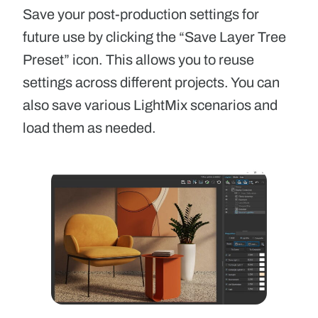
Save your post-production settings for
future use by clicking the “Save Layer Tree
Preset” icon. This allows you to reuse
settings across different projects. You can
also save various LightMix scenarios and
load them as needed.