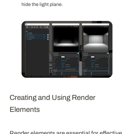
hide the light plane.
Creating and Using Render
Elements
Render elements
are essential for effective