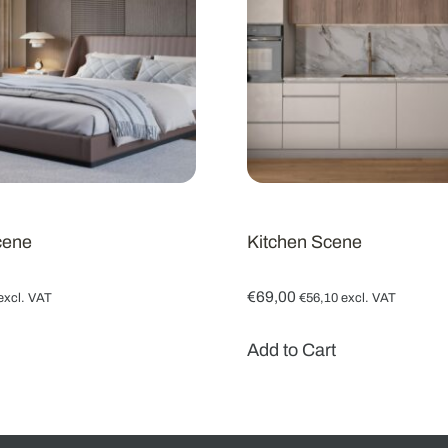
cene
Kitchen Scene
€
69,00
excl. VAT
€
56,10
excl. VAT
Add to Cart