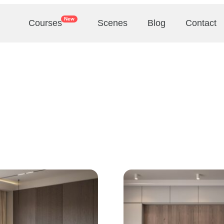
New
Courses
Scenes
Blog
Contact