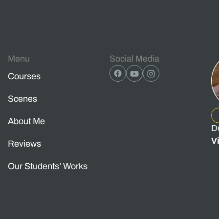
Menu
Social Media
Courses
Scenes
About Me
D
V
Reviews
Our Students’ Works