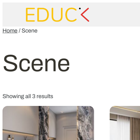
Home
/ Scene
Scene
Showing all 3 results