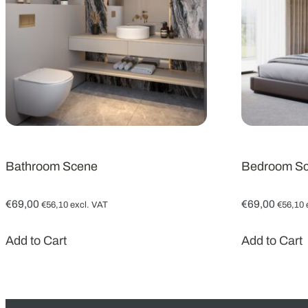
Bathroom Scene
Bedroom S
€
69,00
€
69,00
€
56,10
excl. VAT
€
56,10
Add to Cart
Add to Cart