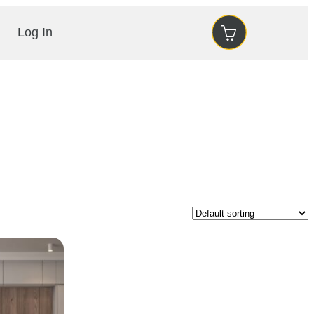
Log In