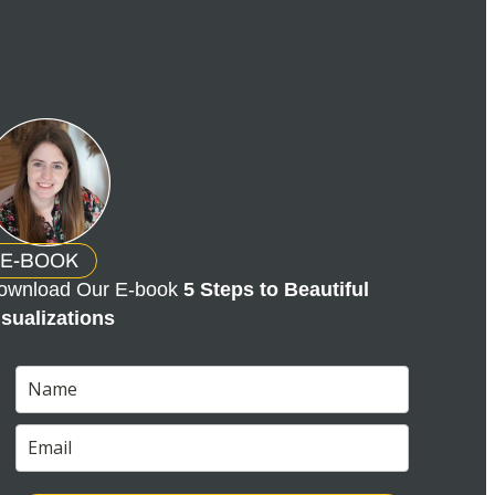
E-BOOK
ownload Our E-book
5 Steps to Beautiful
isualizations