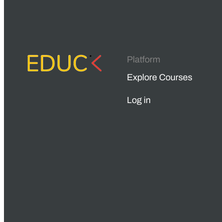
Platform
Explore Courses
Log in